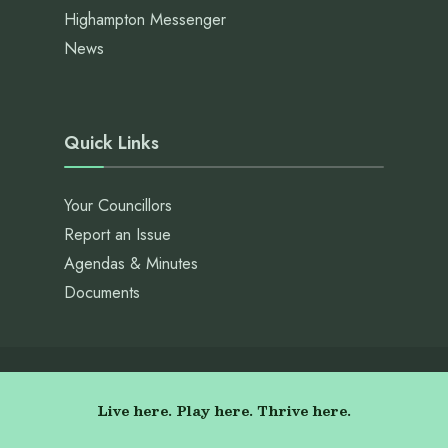
Highampton Messenger
News
Quick Links
Your Councillors
Report an Issue
Agendas & Minutes
Documents
Live here. Play here. Thrive here.