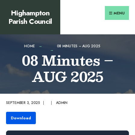
Search
content
Skip
Highampton
for:
to
MENU
Parish Council
content
HOME
08 MINUTES – AUG 2025
08 Minutes –
AUG 2025
SEPTEMBER 3, 2025
|
|
ADMIN
Download