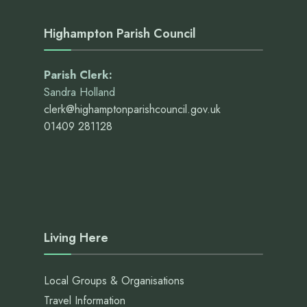
Highampton Parish Council
Parish Clerk:
Sandra Holland
clerk@highamptonparishcouncil.gov.uk
01409 281128
Living Here
Local Groups & Organisations
Travel Information