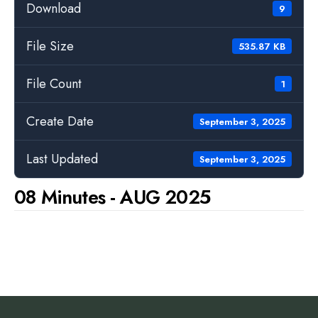
Download
9
File Size
535.87 KB
File Count
1
Create Date
September 3, 2025
Last Updated
September 3, 2025
08 Minutes - AUG 2025