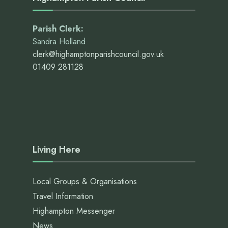
Parish Clerk:
Sandra Holland
clerk@highamptonparishcouncil.gov.uk
01409 281128
Living Here
Local Groups & Organisations
Travel Information
Highampton Messenger
News