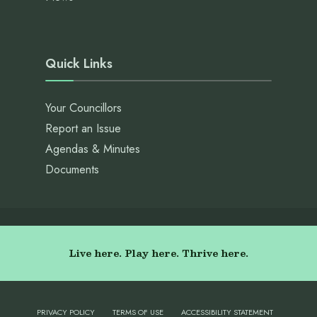
Quick Links
Your Councillors
Report an Issue
Agendas & Minutes
Documents
Live here. Play here. Thrive here.
PRIVACY POLICY
TERMS OF USE
ACCESSIBILITY STATEMENT