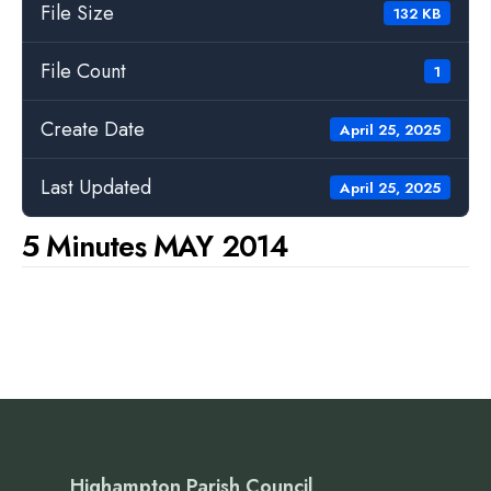
File Size
132 KB
File Count
1
Create Date
April 25, 2025
Last Updated
April 25, 2025
5 Minutes MAY 2014
Highampton Parish Council