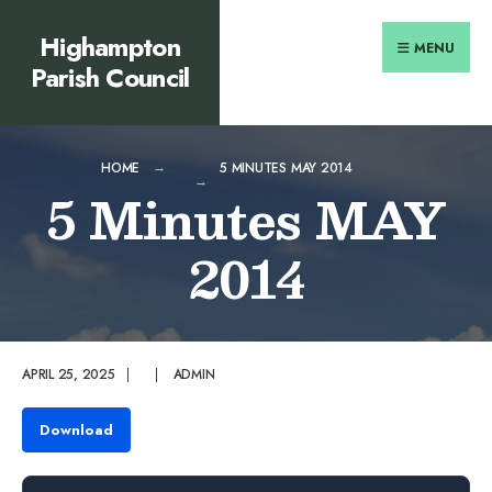
Search
content
Skip
Highampton
for:
to
MENU
Parish Council
content
HOME
5 MINUTES MAY 2014
5 Minutes MAY
2014
APRIL 25, 2025
|
|
ADMIN
Download