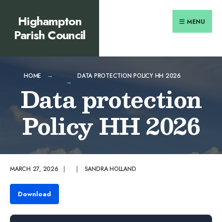
Search
content
Skip
Highampton
for:
to
MENU
Parish Council
content
HOME
DATA PROTECTION POLICY HH 2026
Data protection
Policy HH 2026
MARCH 27, 2026
|
|
SANDRA HOLLAND
Download