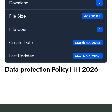
Download
2
File Size
402.10 KB
File Count
1
Create Date
March 27, 2026
Last Updated
March 27, 2026
Data protection Policy HH 2026