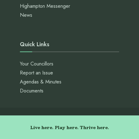
Highampton Messenger
News
Quick Links
Your Councillors
Report an Issue
Agendas & Minutes
Documents
Live here. Play here. Thrive here.