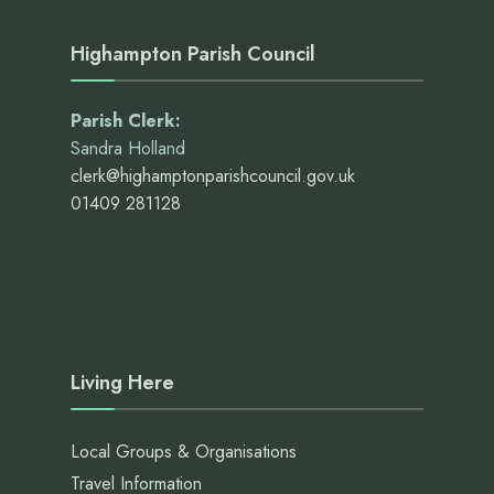
Highampton Parish Council
Parish Clerk:
Sandra Holland
clerk@highamptonparishcouncil.gov.uk
01409 281128
Living Here
Local Groups & Organisations
Travel Information