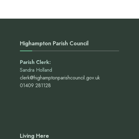
Highampton Parish Council
Parish Clerk:
Sandra Holland
clerk@highamptonparishcouncil.gov.uk
01409 281128
Living Here