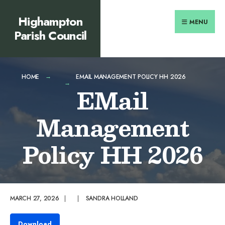
Search
content
Skip
Highampton
for:
to
MENU
Parish Council
content
HOME
EMAIL MANAGEMENT POLICY HH 2026
EMail
Management
Policy HH 2026
MARCH 27, 2026
|
|
SANDRA HOLLAND
Download