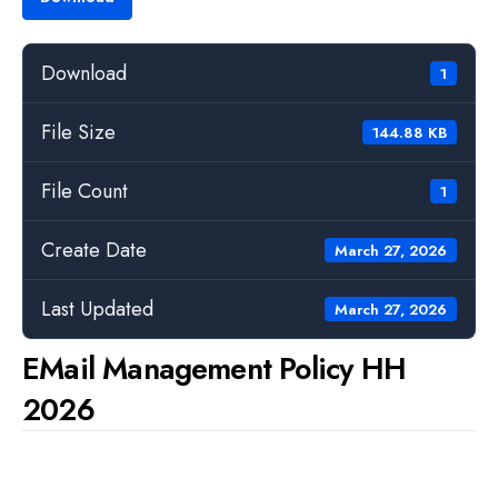
Download
1
File Size
144.88 KB
File Count
1
Create Date
March 27, 2026
Last Updated
March 27, 2026
EMail Management Policy HH
2026