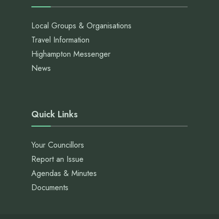
Local Groups & Organisations
Travel Information
Highampton Messenger
News
Quick Links
Your Councillors
Report an Issue
Agendas & Minutes
Documents