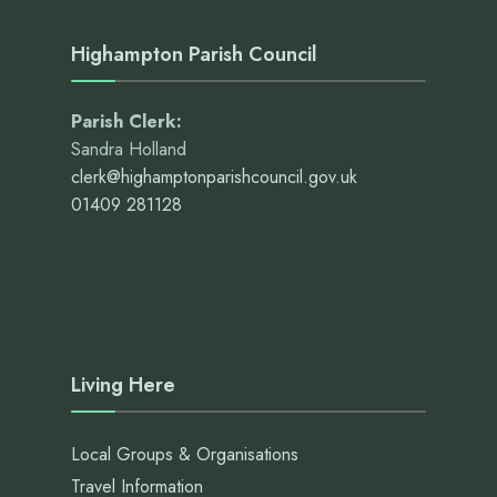
Highampton Parish Council
Parish Clerk:
Sandra Holland
clerk@highamptonparishcouncil.gov.uk
01409 281128
Living Here
Local Groups & Organisations
Travel Information