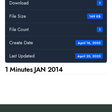
Download
1
File Size
149 KB
File Count
1
Create Date
April 16, 2025
Last Updated
April 25, 2025
1 Minutes JAN 2014