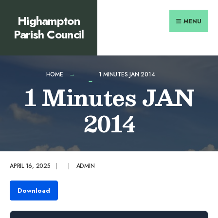
Search
content
Skip
Highampton
for:
to
MENU
Parish Council
content
HOME
1 MINUTES JAN 2014
1 Minutes JAN
2014
APRIL 16, 2025
|
|
ADMIN
Download