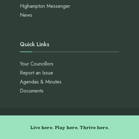
Highampton Messenger
News
Quick Links
Your Councillors
Report an Issue
Agendas & Minutes
Documents
Live here. Play here. Thrive here.