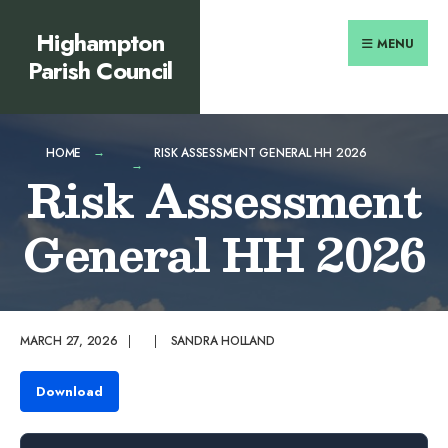
Search
content
Skip
Highampton
for:
to
MENU
Parish Council
content
HOME
RISK ASSESSMENT GENERAL HH 2026
Risk Assessment
General HH 2026
MARCH 27, 2026
|
|
SANDRA HOLLAND
Download