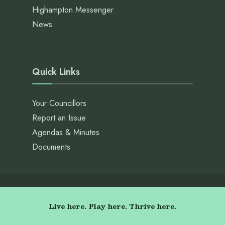
Highampton Messenger
News
Quick Links
Your Councillors
Report an Issue
Agendas & Minutes
Documents
Live here. Play here. Thrive here.