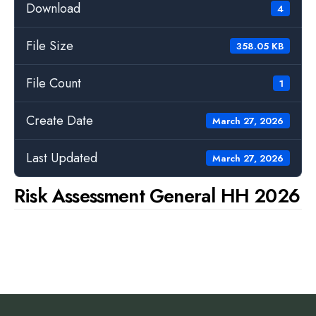
Download
4
File Size
358.05 KB
File Count
1
Create Date
March 27, 2026
Last Updated
March 27, 2026
Risk Assessment General HH 2026