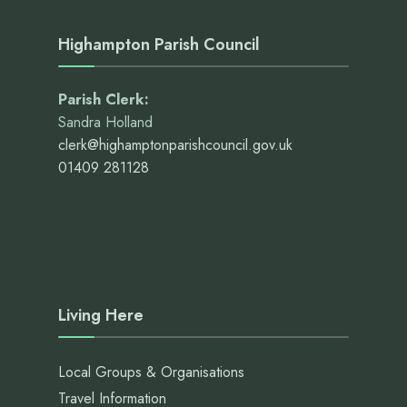
Highampton Parish Council
Parish Clerk:
Sandra Holland
clerk@highamptonparishcouncil.gov.uk
01409 281128
Living Here
Local Groups & Organisations
Travel Information