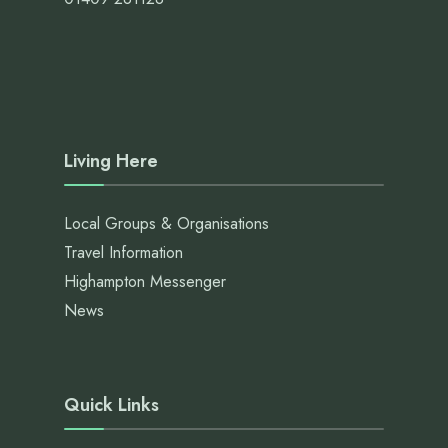
Living Here
Local Groups & Organisations
Travel Information
Highampton Messenger
News
Quick Links