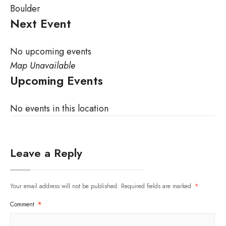
Boulder
Next Event
No upcoming events
Map Unavailable
Upcoming Events
No events in this location
Leave a Reply
Your email address will not be published.
Required fields are marked
*
Comment
*