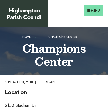
Search
content
Skip
Highampton
for:
to
MENU
Parish Council
content
HOME
CHAMPIONS CENTER
Champions
Center
SEPTEMBER 11, 2018
|
|
ADMIN
Location
2150 Stadium Dr