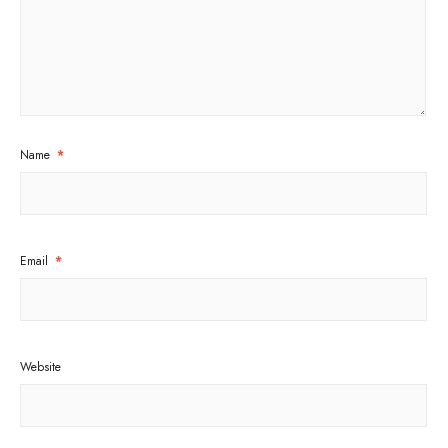
Name
*
Email
*
Website