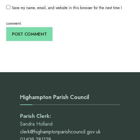
Save my name, email, and website in this browser for the next time I
comment.
Highampton Parish Council
Parish Clerk:
Sandra Holland
clerk@highamptonparishcouncil.gov.uk
01409 281128